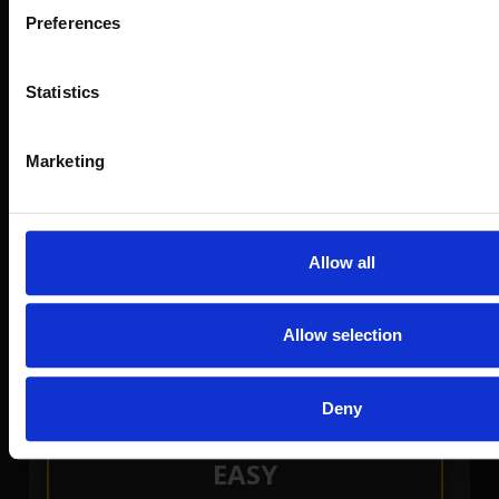
Preferences
Statistics
Marketing
Allow all
RANDOM
Allow selection
Can't decide a pattern? Try our RANDOM
Pattern Selector
Deny
EASY