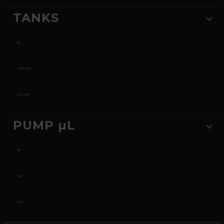
TANKS
ALL
SINGLE TANK
DUAL TANK
PUMP µL
ALL
50µL
MULTI