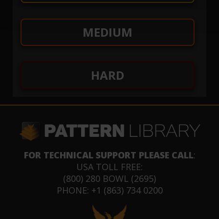
MEDIUM
HARD
FOR TECHNICAL SUPPORT PLEASE CALL
:
USA TOLL FREE:
(800) 280 BOWL (2695)
PHONE: +1 (863) 734 0200