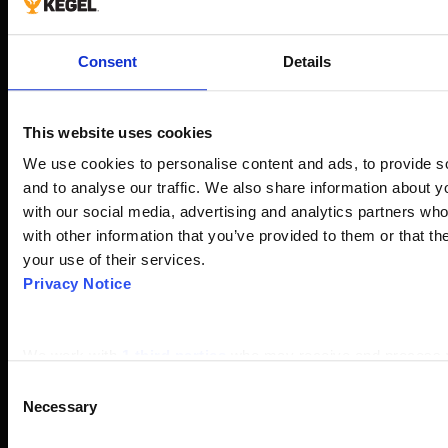
Consent
Details
This website uses cookies
We use cookies to personalise content and ads, to provide so
and to analyse our traffic. We also share information about yo
with our social media, advertising and analytics partners wh
with other information that you’ve provided to them or that th
your use of their services.
Privacy Notice
We work with
1 third parties
who may receive and process y
Consent
Necessary
Selection