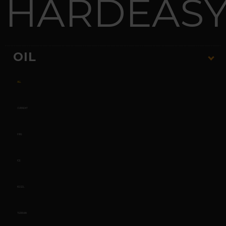
HARD
EAS
OIL
ALL
CURRENT
FIRE
ICE
KEGEL
TERRAIN