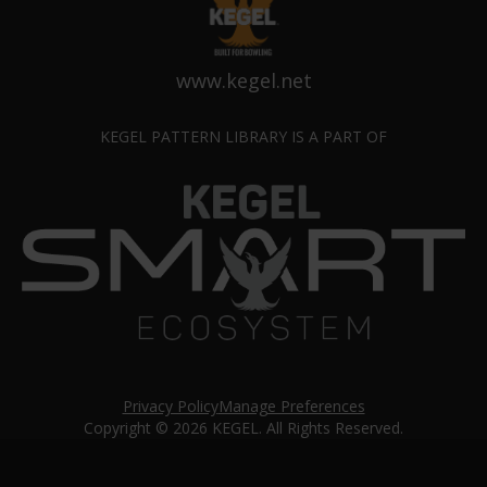
www.kegel.net
KEGEL PATTERN LIBRARY IS A PART OF
Privacy Policy
Manage Preferences
Copyright © 2026 KEGEL. All Rights Reserved.