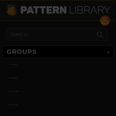
GROUPS
MY FAVORITES
ALL PATTERNS
KEGEL PATTERNS
INTERNATIONAL