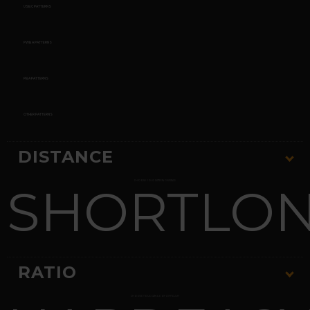
USBC PATTERNS
PWBA PATTERNS
PBA PATTERNS
OTHER PATTERNS
DISTANCE
SHORT
CHOOSE YOUR PATTERN DISTANCE
LO
RATIO
CHOOSE YOUR RANGE OF DIFFICULTY