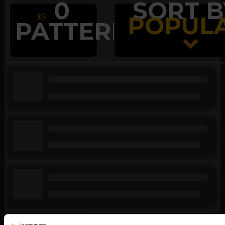
0
SORT B
POPUL

PATTERNS