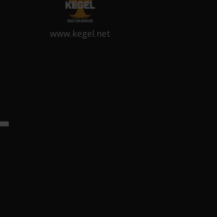
www.kegel.net