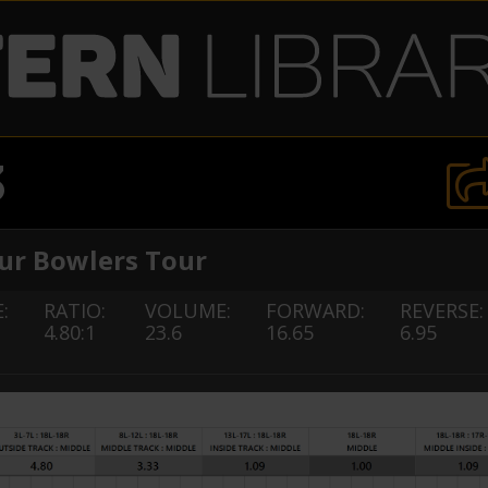
3
r Bowlers Tour
:
RATIO:
VOLUME:
FORWARD:
REVERSE:
4.80:1
23.6
16.65
6.95