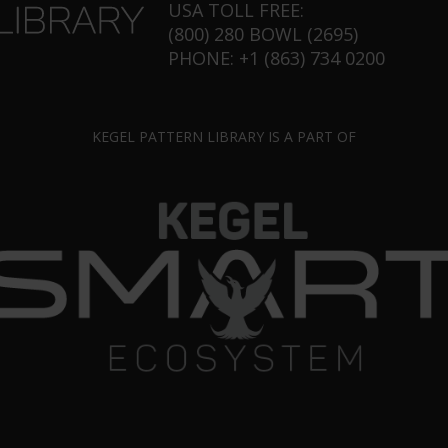
USA TOLL FREE:
(800) 280 BOWL (2695)
PHONE: +1 (863) 734 0200
KEGEL PATTERN LIBRARY IS A PART OF