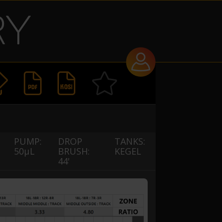


PUMP:
DROP
TANKS:
50µL
BRUSH:
KEGEL
44'