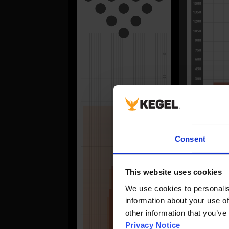
FORWA
Consent
#
This website uses cookies
1
2
We use cookies to personalise
information about your use of
3
other information that you’ve
4
Privacy Notice
5