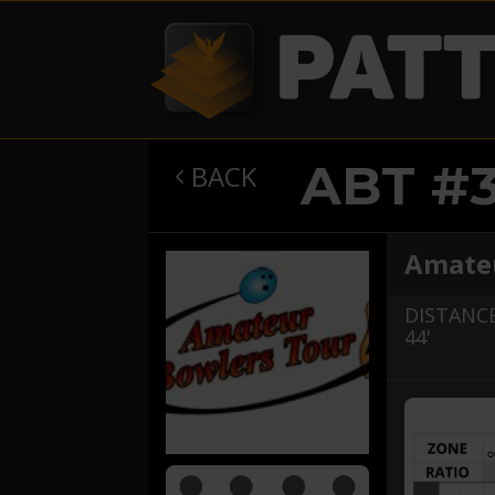
ABT #
BACK

Amateu
DISTANCE
44'