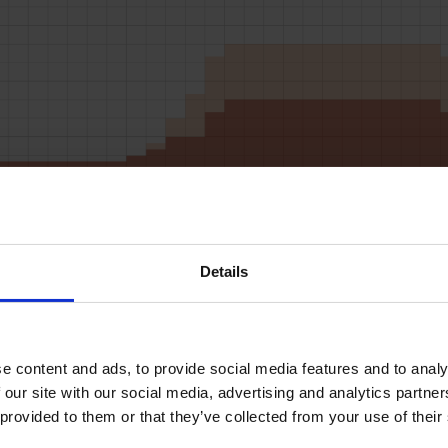
RD LOADS DATA
Details
START
STOP
LOAD
MICS
SPEED
BUF
2L
2R
5
50
14
3
10L
10R
1
50
14
3
 content and ads, to provide social media features and to analys
 our site with our social media, advertising and analytics partne
11L
11R
1
50
14
3
 provided to them or that they’ve collected from your use of their
12L
12R
2
50
14
3
14L
14R
4
50
18
3