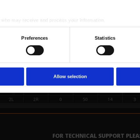
15L
15R
2
50
18
3
2L
2R
0
50
26
3
who may receive and process your information.
SE LOADS DATA
Preferences
Statistics
START
STOP
LOAD
MICS
SPEED
BUF
2L
2R
0
50
30
3
14L
14R
2
50
22
3
13L
13R
4
50
18
3
Allow selection
12L
12R
2
50
18
3
11L
11R
1
50
18
3
2L
2R
0
50
14
3
FOR TECHNICAL SUPPORT PLEA