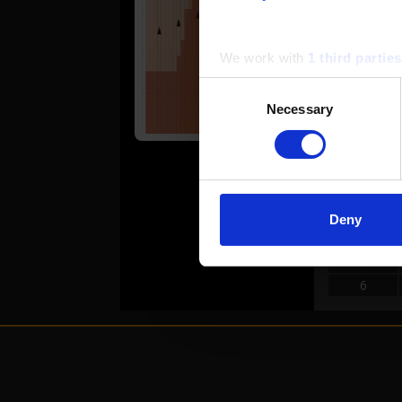
6
7
We work with
1 third parties
Consent
REVER
Necessary
Selection
#
1
2
3
Deny
4
5
6