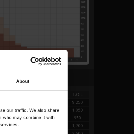
About
TANK
DISTANCE
T.OIL
A - KEGEL
0.00 → 7.84
9,250
A - KEGEL
7.84 → 9.80
1,050
e our traffic. We also share 
rs who may combine it with 
A - KEGEL
9.80 → 11.76
950
 services.
A - KEGEL
11.76 → 15.68
1,700
A - KEGEL
15.68 → 25.76
2,600