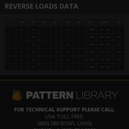
REVERSE LOADS DATA
#
START
STOP
LOAD
MICS
SPEED
BUF
TANK
DISTANCE
T.OIL
1
2L
2R
0
40
22
3
A - KEGEL
34.00 → 28.00
0
2
9L
9R
2
40
18
3
A - KEGEL
28.00 → 22.96
1,840
3
7L
7R
2
40
18
3
A - KEGEL
22.96 → 17.92
2,160
4
5L
5R
2
40
22
3
A - KEGEL
17.92 → 11.76
2,480
5
3L
3R
2
40
22
3
A - KEGEL
11.76 → 5.60
2,800
6
2L
2R
0
40
22
3
A - KEGEL
5.60 → 0.00
0
FOR TECHNICAL SUPPORT PLEASE CALL
:
USA TOLL FREE:
(800) 280 BOWL (2695)