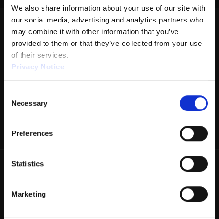
We also share information about your use of our site with 
DISTANCE: 42'
our social media, advertising and analytics partners who 
may combine it with other information that you’ve 
RATIO: 1.62:1
provided to them or that they’ve collected from your use 
VOLUME: 26.44
of their services.
Privacy Notice
FORWARD: 17.16
REVERSE: 9.28
Consent
We work with
1 third parties
who may receive and
Necessary
PUMP: 40µL
Selection
process your information.
DROP BRUSH: 34'
Preferences
TANKS: KEGEL
THIS PATTERN IS DESIGNED WITH:
Statistics
• REVERSE DROP BRUSH
This pattern may require adjustments if using a lane machine
Marketing
that does not have these features