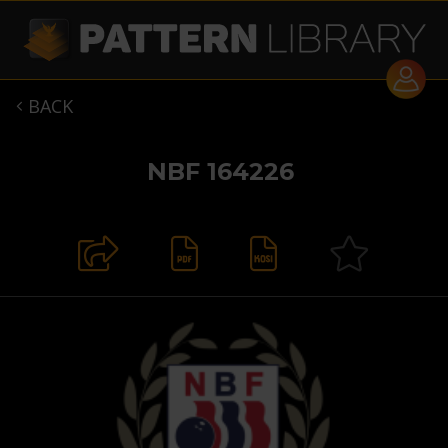
BACK

NBF 164226

