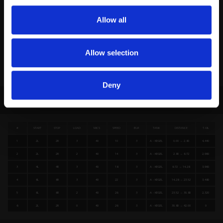
Allow all
Allow selection
Deny
FORWARD LOADS DATA
#
START
STOP
LOAD
MICS
SPEED
BUF
TANK
DISTANCE
T.OIL
1
2L
2R
3
40
10
3
A - KEGEL
0.00 → 2.80
4,440
2
2L
2R
2
40
14
3
A - KEGEL
2.80 → 6.72
2,960
3
4L
4R
3
40
18
3
A - KEGEL
6.72 → 14.28
3,960
4
6L
6R
3
40
22
3
A - KEGEL
14.28 → 23.52
3,480
5
6L
6R
2
40
26
3
A - KEGEL
23.52 → 30.80
2,320
6
2L
2R
0
40
26
3
A - KEGEL
30.80 → 42.00
0