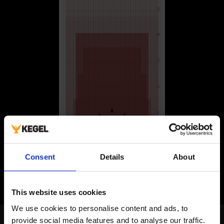
Consent
Details
About
This website uses cookies
We use cookies to personalise content and ads, to 
Norwegian Bowling Federation
provide social media features and to analyse our traffic. 