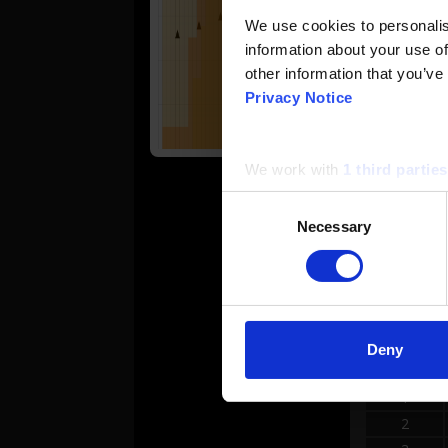
We use cookies to personalise
2
information about your use of
other information that you’ve
3
Privacy Notice
4
We work with
1 third parties
5
Consent
Necessary
Selection
6
REVER
Deny
#
1
2