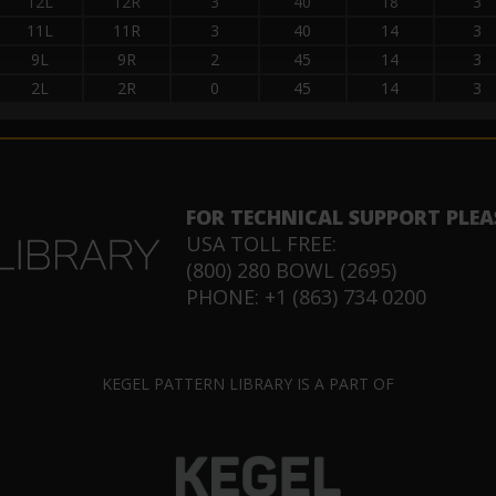
12L
12R
3
40
18
3
11L
11R
3
40
14
3
9L
9R
2
45
14
3
2L
2R
0
45
14
3
FOR TECHNICAL SUPPORT PLEA
USA TOLL FREE:
(800) 280 BOWL (2695)
PHONE: +1 (863) 734 0200
KEGEL PATTERN LIBRARY IS A PART OF