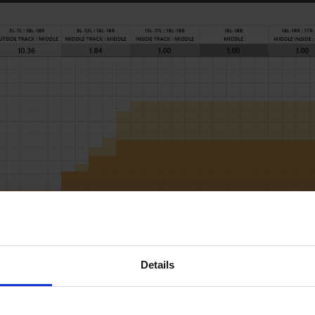
RD LOADS DATA
Details
START
STOP
LOAD
MICS
SPEED
BUF
2L
2R
2
55
18
3