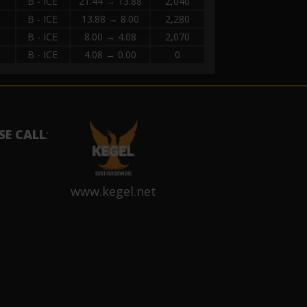
B - ICE
21.44 → 13.88
2,040
B - ICE
13.88 → 8.00
2,280
B - ICE
8.00 → 4.08
2,070
B - ICE
4.08 → 0.00
0
SE CALL
:
www.kegel.net