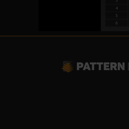
3
4
5
6