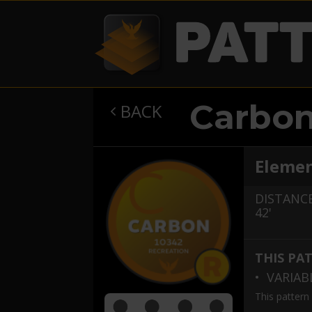
Carbo
BACK

Elemen
DISTANCE
42'
THIS PA
• VARIA
This pattern