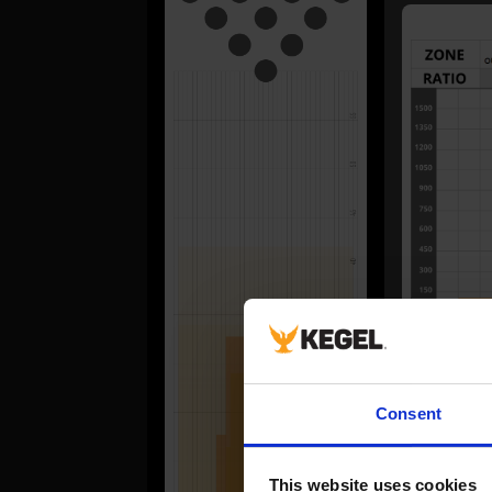
FORWA
Consent
#
1
This website uses cookies