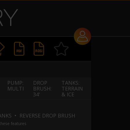


PUMP:
DROP
TANKS:
MULTI
BRUSH:
TERRAIN
34'
& ICE
TANKS
• REVERSE DROP BRUSH
these features