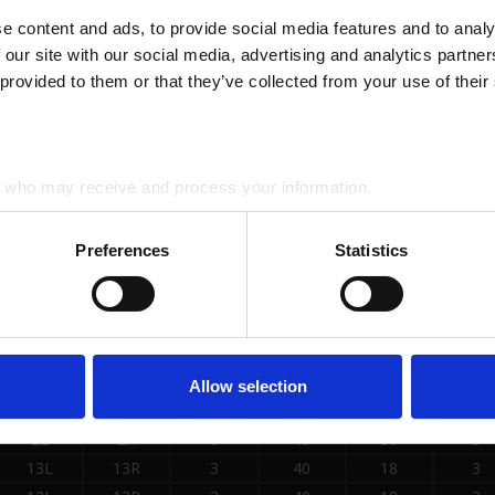
 content and ads, to provide social media features and to analys
8L
8R
4
55
18
3
 our site with our social media, advertising and analytics partne
 provided to them or that they’ve collected from your use of their
10L
10R
4
45
18
3
12L
12R
4
45
18
3
who may receive and process your information.
2L
2R
0
45
22
3
Preferences
Statistics
2L
2R
0
45
30
3
SE LOADS DATA
Allow selection
START
STOP
LOAD
MICS
SPEED
BUF
2L
2R
0
40
30
3
13L
13R
3
40
18
3