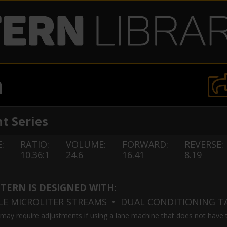
n
t Series
:
RATIO:
VOLUME:
FORWARD:
REVERSE:
10.36:1
24.6
16.41
8.19
TTERN IS DESIGNED WITH:
BLE MICROLITER STREAMS
• DUAL CONDITIONING 
 may require adjustments if using a lane machine that does not have 