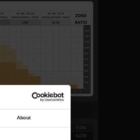
About
TANK
DISTANCE
T.OIL
A -
0.00 → 2.52
4,070