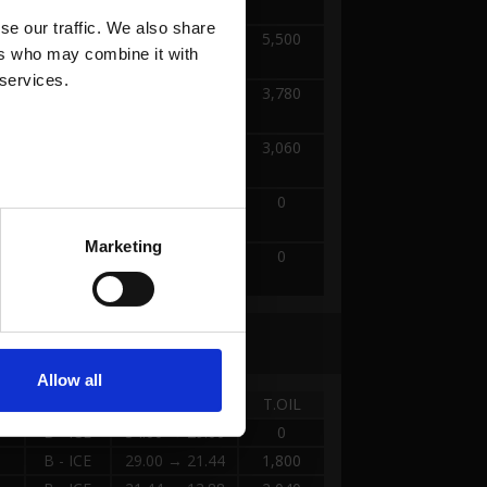
TERRAIN
e our traffic. We also share 
A -
2.52 → 12.60
5,500
rs who may combine it with 
TERRAIN
 services.
A -
12.60 → 22.68
3,780
TERRAIN
A -
22.68 → 32.76
3,060
TERRAIN
A -
32.76 → 34.00
0
TERRAIN
Marketing
A -
34.00 → 42.00
0
TERRAIN
Allow all
TANK
DISTANCE
T.OIL
B - ICE
34.00 → 29.00
0
B - ICE
29.00 → 21.44
1,800