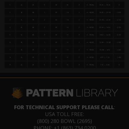
1
2L
2R
0
40
30
3
A - KEGEL
35.00 → 30.00
0
2
8L
8R
1
40
18
3
A - KEGEL
30.00 → 27.48
1,000
3
7L
7R
2
40
18
3
A - KEGEL
27.48 → 22.44
2,160
4
6L
6R
2
40
14
3
A - KEGEL
22.44 → 18.52
2,320
5
5L
5R
3
40
14
3
A - KEGEL
18.52 → 12.64
3,720
6
4L
4R
1
40
14
3
A - KEGEL
12.64 → 10.68
1,320
7
3L
3R
1
40
14
3
A - KEGEL
10.68 → 8.72
1,400
8
2L
2R
1
40
10
3
A - KEGEL
8.72 → 7.32
1,480
9
2L
2R
0
40
10
3
A - KEGEL
7.32 → 0.00
0
FOR TECHNICAL SUPPORT PLEASE CALL
:
USA TOLL FREE:
(800) 280 BOWL (2695)
PHONE: +1 (863) 734 0200