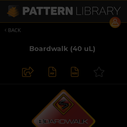
BACK

Boardwalk (40 uL)

