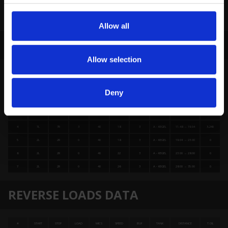
Allow all
FORWARD LOADS DATA
Allow selection
#
START
STOP
LOAD
MICS
SPEED
BUF
TANK
DISTANCE
T.OIL
1
2L
2R
1
40
14
3
A - KEGEL
0.00 → 0.00
1,480
Deny
2
5L
5R
2
40
14
3
A - KEGEL
0.00 → 3.92
2,480
3
6L
6R
3
40
18
3
A - KEGEL
3.92 → 11.48
3,480
4
7L
7R
3
40
18
3
A - KEGEL
11.48 → 19.04
3,240
5
2L
2R
0
40
18
3
A - KEGEL
19.04 → 23.00
0
6
2L
2R
0
40
22
3
A - KEGEL
23.00 → 28.00
0
7
2L
2R
0
40
26
3
A - KEGEL
28.00 → 35.00
0
REVERSE LOADS DATA
#
START
STOP
LOAD
MICS
SPEED
BUF
TANK
DISTANCE
T.OIL