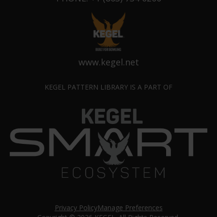
www.kegel.net
KEGEL PATTERN LIBRARY IS A PART OF
Privacy Policy
Manage Preferences