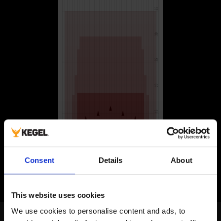
Consent
Details
About
This website uses cookies
We use cookies to personalise content and ads, to 
Navigation Patterns