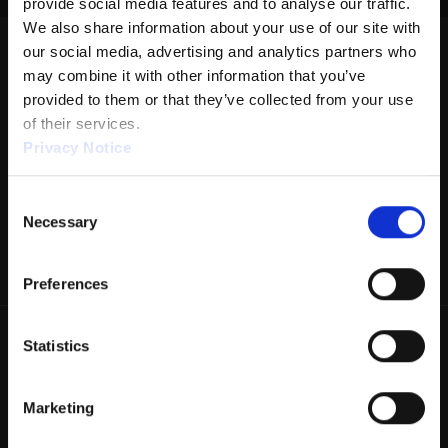
provide social media features and to analyse our traffic. 
We also share information about your use of our site with 
DISTANCE: 35'
our social media, advertising and analytics partners who 
RATIO: 2.04:1
may combine it with other information that you’ve 
provided to them or that they’ve collected from your use 
VOLUME: 24.08
of their services.
FORWARD: 10.68
Privacy Notice
REVERSE: 13.4
Consent
PUMP: 40µL
We work with
1 third parties
who may receive and
Necessary
Selection
process your information.
DROP BRUSH: 35'
TANKS: KEGEL
Preferences
Statistics
Marketing