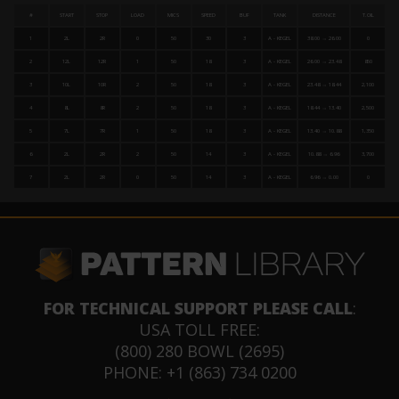
#
START
STOP
LOAD
MICS
SPEED
BUF
TANK
DISTANCE
T.OIL
1
2L
2R
0
50
30
3
A - KEGEL
38.00 → 26.00
0
2
12L
12R
1
50
18
3
A - KEGEL
26.00 → 23.48
850
3
10L
10R
2
50
18
3
A - KEGEL
23.48 → 18.44
2,100
4
8L
8R
2
50
18
3
A - KEGEL
18.44 → 13.40
2,500
5
7L
7R
1
50
18
3
A - KEGEL
13.40 → 10.88
1,350
6
2L
2R
2
50
14
3
A - KEGEL
10.88 → 6.96
3,700
7
2L
2R
0
50
14
3
A - KEGEL
6.96 → 0.00
0
FOR TECHNICAL SUPPORT PLEASE CALL
:
USA TOLL FREE:
(800) 280 BOWL (2695)
PHONE: +1 (863) 734 0200