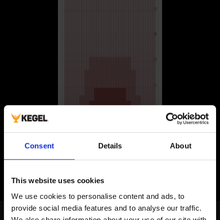
Consent
Details
About
This website uses cookies
We use cookies to personalise content and ads, to 
provide social media features and to analyse our traffic. 
Amateur Bowlers Tour
We also share information about your use of our site with 