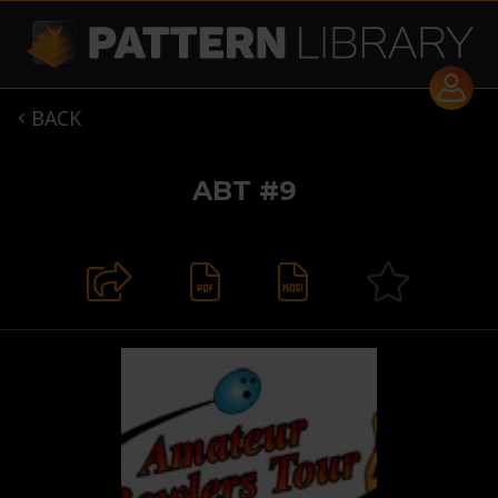
BACK

ABT #9

