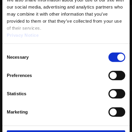
our social media, advertising and analytics partners who 
DISTANCE: 38'
may combine it with other information that you’ve 
RATIO: 2.43:1
provided to them or that they’ve collected from your use 
of their services.
VOLUME: 24.8
Privacy Notice
FORWARD: 14.3
Consent
REVERSE: 10.5
We work with
1 third parties
who may receive and
Necessary
Selection
PUMP: 50µL
process your information.
DROP BRUSH: 38'
Preferences
TANKS: KEGEL
Statistics
Marketing