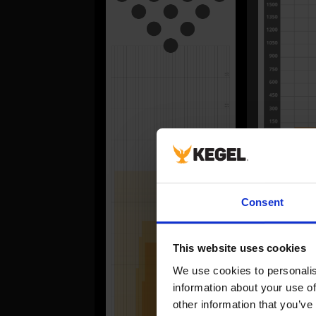
FORWA
Consent
#
1
This website uses cookies
2
We use cookies to personalise
3
information about your use of
4
other information that you’ve
5