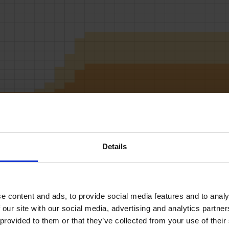
RD LOADS DATA
Details
START
STOP
LOAD
MICS
SPEED
BUF
2L
2R
2
50
18
3
9L
9R
1
50
18
3
 content and ads, to provide social media features and to analys
10L
10R
2
50
18
3
 our site with our social media, advertising and analytics partne
11L
11R
4
50
22
3
 provided to them or that they’ve collected from your use of their
12L
12R
2
50
22
3