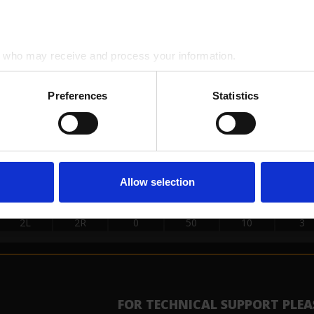
2L
2R
0
50
26
3
SE LOADS DATA
who may receive and process your information.
START
STOP
LOAD
MICS
SPEED
BUF
Preferences
Statistics
2L
2R
0
50
30
3
11L
11R
1
50
18
3
10L
10R
2
50
18
3
9L
9R
4
50
18
3
Allow selection
8L
8R
2
50
18
3
7L
7R
1
50
14
3
2L
2R
0
50
10
3
FOR TECHNICAL SUPPORT PLEA