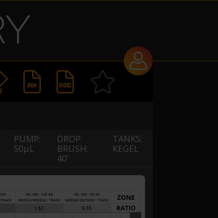


PUMP:
DROP
TANKS:
50µL
BRUSH:
KEGEL
40'