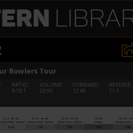
2
r Bowlers Tour
:
RATIO:
VOLUME:
FORWARD:
REVERSE:
9.55:1
23.95
12.45
11.5