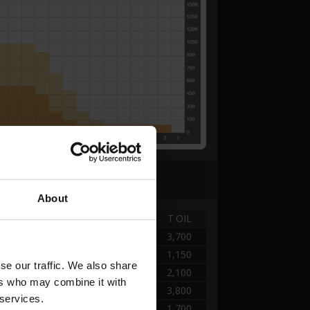
About
TANK
DISTANCE
T.OIL
A - KEGEL
0.00 → 2.52
3,700
A - KEGEL
2.52 → 5.04
1,150
e our traffic. We also share 
A - KEGEL
5.04 → 10.08
2,100
rs who may combine it with 
A - KEGEL
10.08 → 22.40
3,800
 services.
A - KEGEL
22.40 → 28.56
1,700