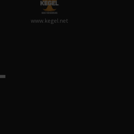
www.kegel.net