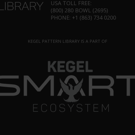
USA TOLL FREE:
(800) 280 BOWL (2695)
PHONE: +1 (863) 734 0200
KEGEL PATTERN LIBRARY IS A PART OF