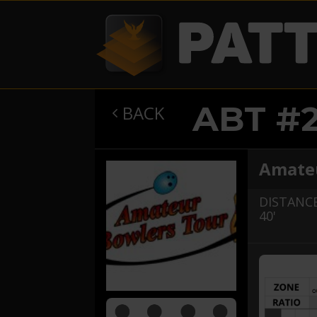
ABT #
BACK

Amateu
DISTANCE
40'